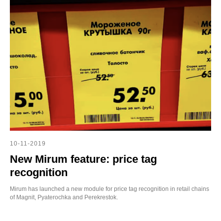
10-11-2019
New Mirum feature: price tag
recognition
Mirum has launched a new module for price tag recognition in retail chains
of Magnit, Pyaterochka and Perekrestok.