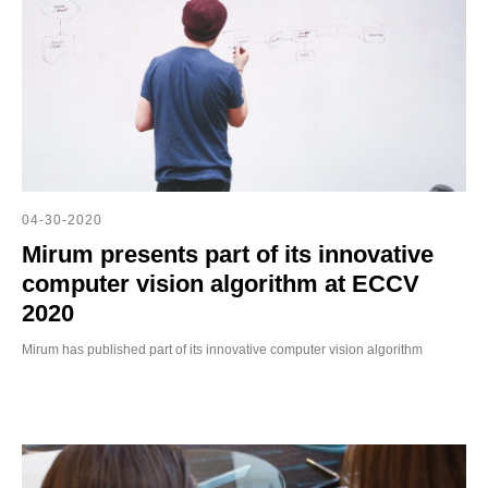
04-30-2020
Mirum presents part of its innovative
computer vision algorithm at ECCV
2020
Mirum has published part of its innovative computer vision algorithm