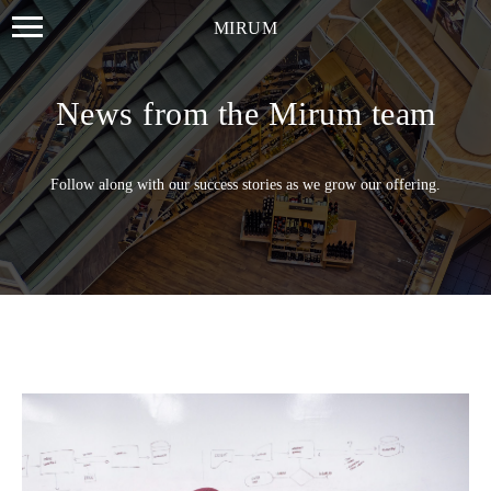
MIRUM
News from the Mirum team
Follow along with our success stories as we grow our offering.