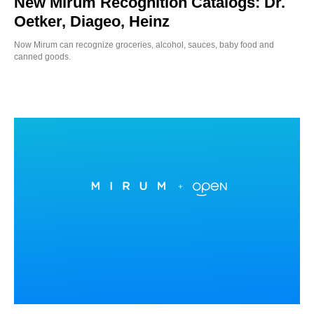
New Mirum Recognition Catalogs: Dr.
Oetker, Diageo, Heinz
Now Mirum can recognize groceries, alcohol, sauces, baby food and
canned goods.