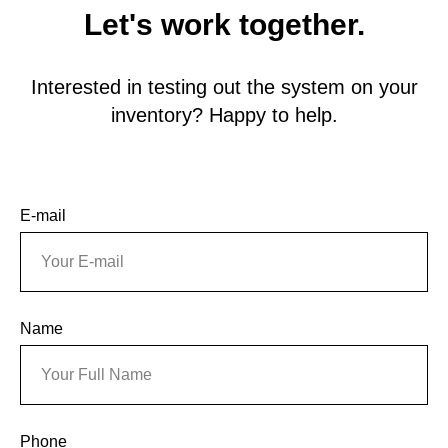
Let's work together.
Interested in testing out the system on your
inventory? Happy to help.
E-mail
Name
Phone