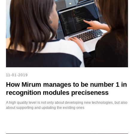
OD
11-01-2019
How Mirum manages to be number 1 in
recognition modules preciseness
A high quality level is not only about developing new technologies, but also
about supporting and updating the existing ones