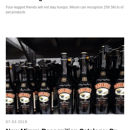
SE
Four-legged friends will not stay hungry: Mirum can recognize 258 SKUs of
pet products
07-03-2019