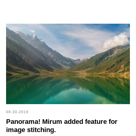
08-30-2019
Panorama! Mirum added feature for
image stitching.