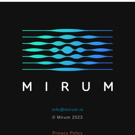
info@mirum.io
© Mirum 2023
Privacy Policy