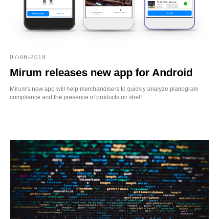
WS
07-06-2018
Mirum releases new app for Android
Mirum's new app will help merchandisers to quickly analyze planogram
compliance and the presence of products on shelf.