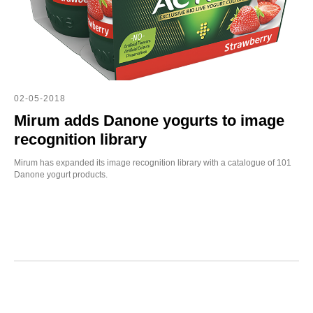
OT
02-05-2018
Mirum adds Danone yogurts to image
recognition library
Mirum has expanded its image recognition library with a catalogue of 101
Danone yogurt products.