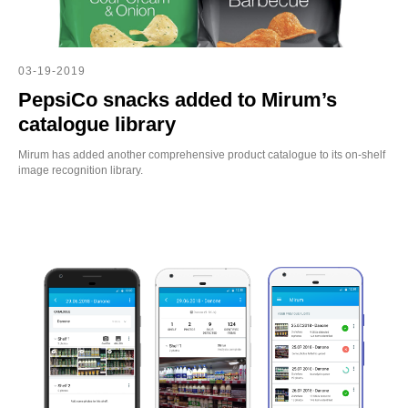
03-19-2019
PepsiCo snacks added to Mirum’s
catalogue library
Mirum has added another comprehensive product catalogue to its on-shelf
image recognition library.