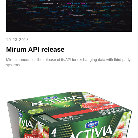
10-23-2018
Mirum API release
Mirum announces the release of its API for exchanging data with third party
systems.