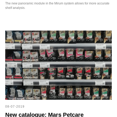
The new panoramic module in the Mirum system allows for more accurate
shelf analysis.
08-07-2019
New catalogue: Mars Petcare