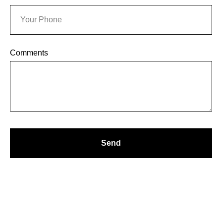
OG
Comments
Send