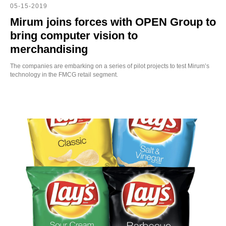
CH
05-15-2019
Mirum joins forces with OPEN Group to
bring computer vision to
merchandising
The companies are embarking on a series of pilot projects to test Mirum’s
technology in the FMCG retail segment.