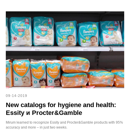
E
09-14-2019
New catalogs for hygiene and health:
Essity и Procter&Gamble
Mirum learned to recognize Essity and Procter&Gamble products with 95%
accuracy and more – in just two weeks.